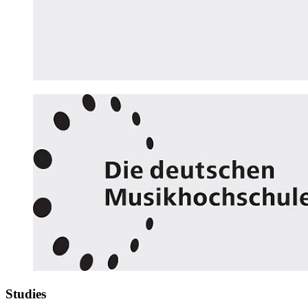
Studies