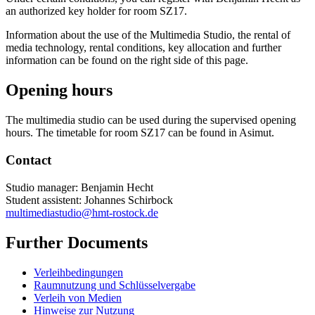
an authorized key holder for room SZ17.
Information about the use of the Multimedia Studio, the rental of
media technology, rental conditions, key allocation and further
information can be found on the right side of this page.
Opening hours
The multimedia studio can be used during the supervised opening
hours. The timetable for room SZ17 can be found in Asimut.
Contact
Studio manager: Benjamin Hecht
Student assistent: Johannes Schirbock
multimediastudio
@hmt-rostock
.de
Further Documents
Verleihbedingungen
Raumnutzung und Schlüsselvergabe
Verleih von Medien
Hinweise zur Nutzung