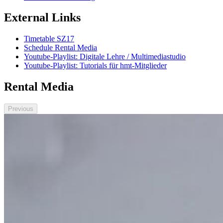
External Links
Timetable SZ17
Schedule Rental Media
Youtube-Playlist: Digitale Lehre / Multimediastudio
Youtube-Playlist: Tutorials für hmt-Mitglieder
Rental Media
Previous