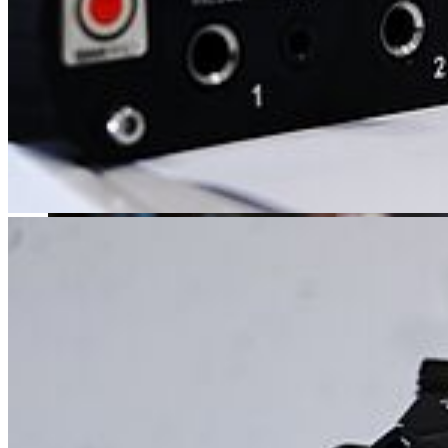
The music educational degree program with a major in music and/or
theater is one of the most diverse courses of study: high artistic skills
are just as important here as pedagogical ones.
Science