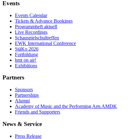
Events
Events Calendar
Tickets & Advance Bookings
Programmheft aktuell
Live Recordings
Schauspielschultreffen
EWK International Conference
StäKo 2026
Fortbildung
hmt on air!
Exhibitions
Partners
Sponsors
Partnerships
Alumni
Academy of Music and the Performing Arts AMDK
Friends and Supporters
News & Service
Press Release