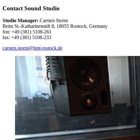
Contact Sound Studio
Studio Manager:
Carsten Storm
Beim St.-Katharinenstift 8, 18055 Rostock, Germany
fon: +49 (381) 5108-261
fax: +49 (381) 5108-233
carsten.storm
@hmt-rostock
.de