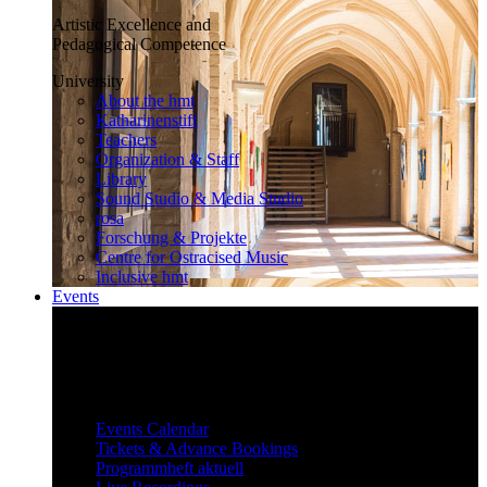
Artistic Excellence and
Pedagogical Competence
University
About the hmt
Katharinenstift
Teachers
Organization & Staff
Library
Sound Studio & Media Studio
rosa
Forschung & Projekte
Centre for Ostracised Music
Inclusive hmt
Events
Inspiring and surprising
Our diverse events attract and inspire
a large audience.
Events
Events Calendar
Tickets & Advance Bookings
Programmheft aktuell