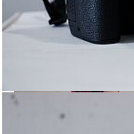
Acting training turns talent into skill - and passion into a profession.
Teaching | Pedagogy