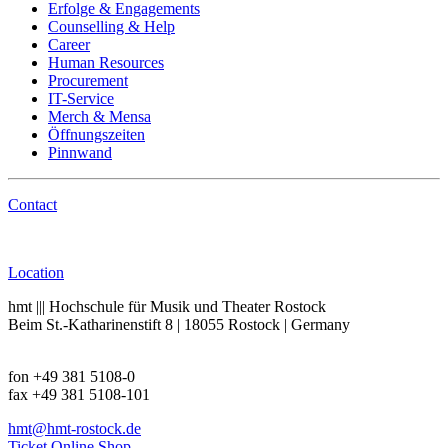
Erfolge & Engagements
Counselling & Help
Career
Human Resources
Procurement
IT-Service
Merch & Mensa
Öffnungszeiten
Pinnwand
Contact
Call
Location
hmt ||| Hochschule für Musik und Theater Rostock
Beim St.-Katharinenstift 8 | 18055 Rostock | Germany
fon +49 381 5108-0
fax +49 381 5108-101
hmt
@hmt-rostock
.de
Ticket Online Shop