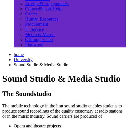
Erfolge & Engagements
Counselling & Help
Career
Human Resources
Procurement
IT-Service
Merch & Mensa
Öffnungszeiten
Pinnwand
home
University
Sound Studio & Media Studio
Sound Studio & Media Studio
The Soundstudio
The mobile technology in the hmt sound studio enables students to
produce sound recordings of the quality customary at radio stations
or in the music industry. Sound carriers are produced of
Opera and theatre projects