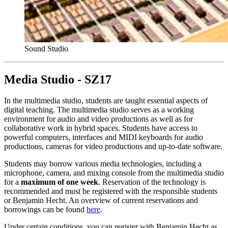
Sound Studio
Media Studio - SZ17
In the multimedia studio, students are taught essential aspects of
digital teaching. The multimedia studio serves as a working
environment for audio and video productions as well as for
collaborative work in hybrid spaces. Students have access to
powerful computers, interfaces and MIDI keyboards for audio
productions, cameras for video productions and up-to-date software.
Students may borrow various media technologies, including a
microphone, camera, and mixing console from the multimedia studio
for a
maximum of one week
. Reservation of the technology is
recommended and must be registered with the responsible students
or Benjamin Hecht. An overview of current reservations and
borrowings can be found
here
.
Under certain conditions, you can register with Benjamin Hecht as