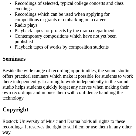
Recordings of selected, typical college concerts and class
evenings
Recordings which can be used when applying for
competitions or grants or embarking on a career
Radio plays
Playback tapes for projects by the drama department
Contemporary compositions which have not yet been
published
Playback tapes of works by composition students
Seminars
Beside the wide range of recording opportunities, the sound studio
offers practical seminars which make it possible for students to work
there independently. Learning to work independently in the sound
studio helps students quickly forget any nerves when making their
own recordings and imbues them with confidence handling the
technology.
Copyright
Rostock University of Music and Drama holds all rights to these
recordings. It reserves the right to sell them or use them in any other
way.