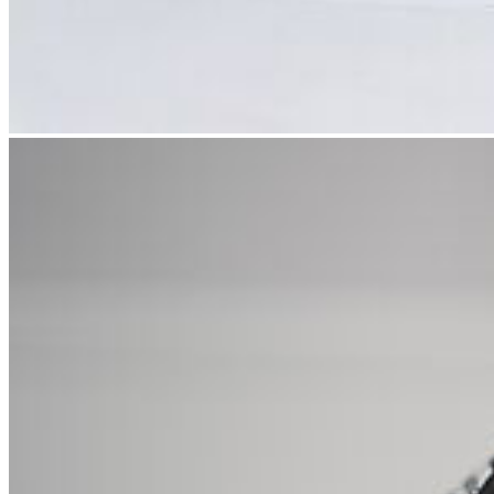
In musicology, we deal with all aspects of music and music-making.
One focus is on film music research. It is also possible to pursue a
doctorate and habilitation.