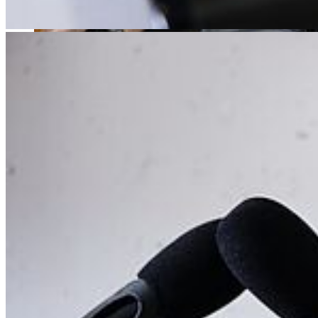
No matter what you are aiming for - being a performer, a teacher, or
maybe even both: we give you the best possible preparation for a