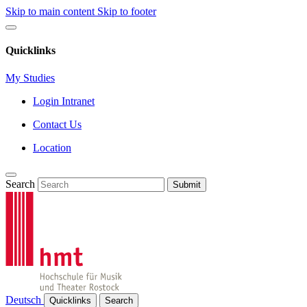
Skip to main content
Skip to footer
Quicklinks
My Studies
Login Intranet
Contact Us
Location
Search
Submit
Deutsch
Quicklinks
Search