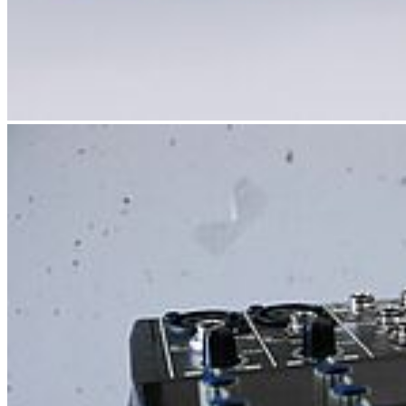
Next
Go to slide 1
Go to slide 2
Go to slide 3
Go to slide 4
Go to slide 5
Go to slide 6
Go to slide 7
Follow us
Instagram
LinkedIn
Facebook
Youtube