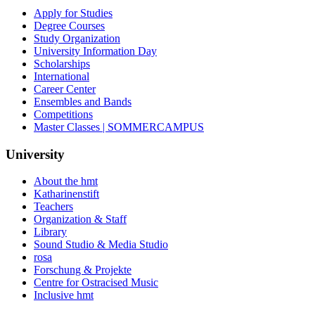
Apply for Studies
Degree Courses
Study Organization
University Information Day
Scholarships
International
Career Center
Ensembles and Bands
Competitions
Master Classes | SOMMERCAMPUS
University
About the hmt
Katharinenstift
Teachers
Organization & Staff
Library
Sound Studio & Media Studio
rosa
Forschung & Projekte
Centre for Ostracised Music
Inclusive hmt