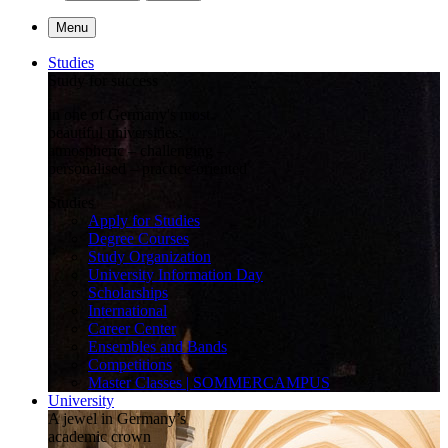
Menu
Studies
Study for success
in one of Germany's most
beautiful universities:
atmospheric – challenging –
personalised – practice-oriented
Studies
Apply for Studies
Degree Courses
Study Organization
University Information Day
Scholarships
International
Career Center
Ensembles and Bands
Competitions
Master Classes | SOMMERCAMPUS
University
A jewel in Germany’s
academic crown