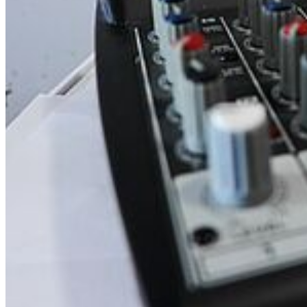
Music