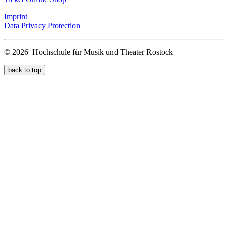
Imprint
Data Privacy Protection
© 2026 Hochschule für Musik und Theater Rostock
back to top