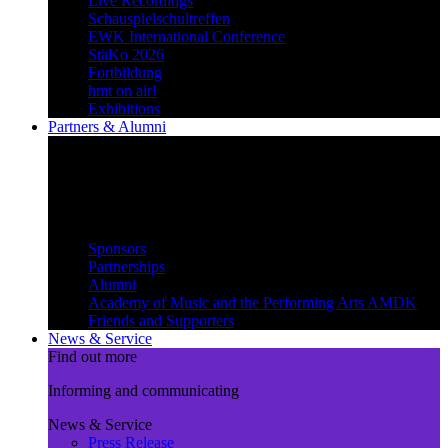
Live Recordings
Schauspielschultreffen
EWK International Conference
StäKo 2026
Fortbildung
hmt on air!
Exhibitions
Partners & Alumni
Create synergies
Treading paths together and
benefiting from each other
Partners & Alumni
Sponsors
Partnerships
Alumni
Academy of Music and the Performing Arts AMDK
Friends and Supporters
News & Service
Find out more
Informing and communicating
News & Service
Press Release