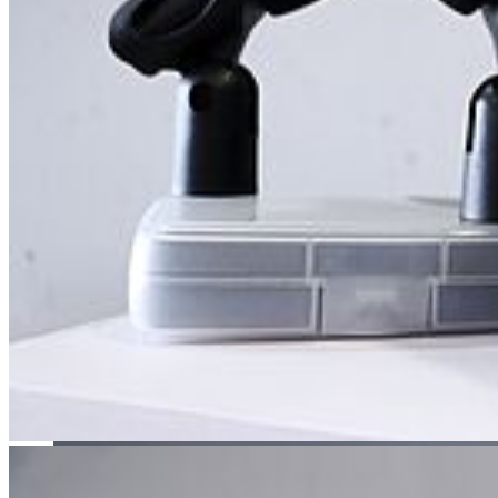
career as a musician or a singer.
Theatre Studies